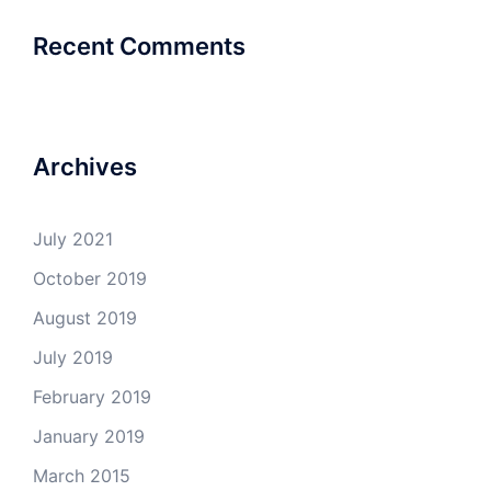
Recent Comments
Archives
July 2021
October 2019
August 2019
July 2019
February 2019
January 2019
March 2015