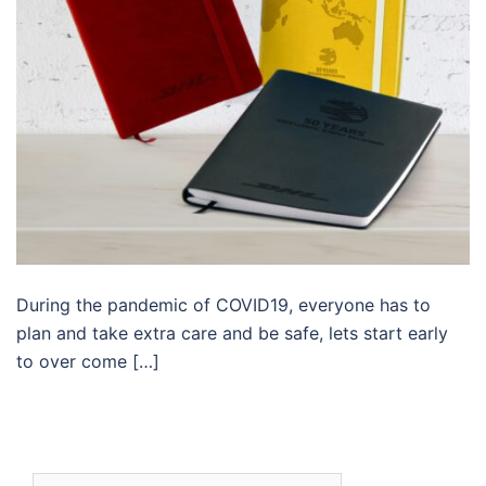
During the pandemic of COVID19, everyone has to
plan and take extra care and be safe, lets start early
to over come […]