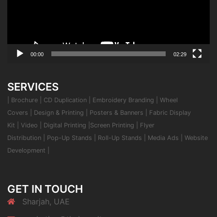
00:00
02:29
SERVICES
|
Brochure
|
CD Duplication
|
Embroidery Branding
|
Wheel
Covers
|
Design & Printing
|
Posters & Banners
|
Fabric Display
Kit
|
Video
|
Digital Printing
|
Screen Printing
|
Flyer
Distribution
|
Pop-Up Stands
|
Roll-Up Stands
|
Media Ads
|
Website
Development
|
GET IN TOUCH
Sharjah, UAE