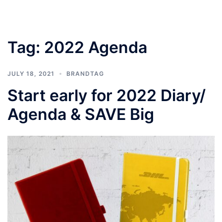
Tag:
2022 Agenda
JULY 18, 2021
BRANDTAG
Start early for 2022 Diary/
Agenda & SAVE Big