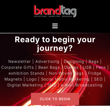
Ready to begin your
journey?
Newsletter | Advertising | Designing | Bags |
Corporate Gifts | Bean Bags | Diaries | USB | Pens |
exhibition Stands | Non-Woven Bags | Fridge
Magnets | Logo | Social Media Marketing | SEO |
Digital Marketing | SMS | e-mail Broadcasting
CLICK TO BEGIN