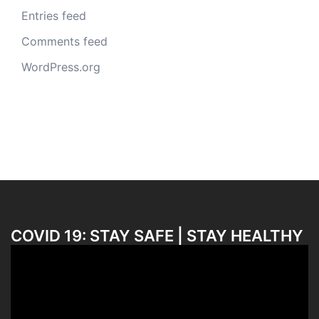
Entries feed
Comments feed
WordPress.org
COVID 19: STAY SAFE | STAY HEALTHY
Video
Player