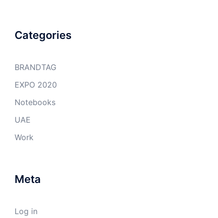
Categories
BRANDTAG
EXPO 2020
Notebooks
UAE
Work
Meta
Log in