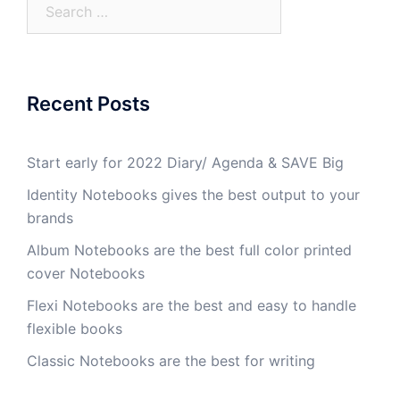
Recent Posts
Start early for 2022 Diary/ Agenda & SAVE Big
Identity Notebooks gives the best output to your
brands
Album Notebooks are the best full color printed
cover Notebooks
Flexi Notebooks are the best and easy to handle
flexible books
Classic Notebooks are the best for writing