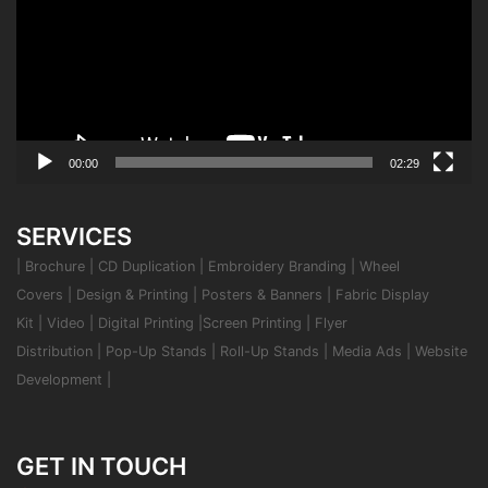
00:00
02:29
SERVICES
|
Brochure
|
CD Duplication
|
Embroidery Branding
|
Wheel
Covers
|
Design & Printing
|
Posters & Banners
|
Fabric Display
Kit
|
Video
|
Digital Printing
|
Screen Printing
|
Flyer
Distribution
|
Pop-Up Stands
|
Roll-Up Stands
|
Media Ads
|
Website
Development
|
GET IN TOUCH