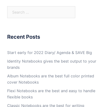
Recent Posts
Start early for 2022 Diary/ Agenda & SAVE Big
Identity Notebooks gives the best output to your
brands
Album Notebooks are the best full color printed
cover Notebooks
Flexi Notebooks are the best and easy to handle
flexible books
Classic Notebooks are the best for writing