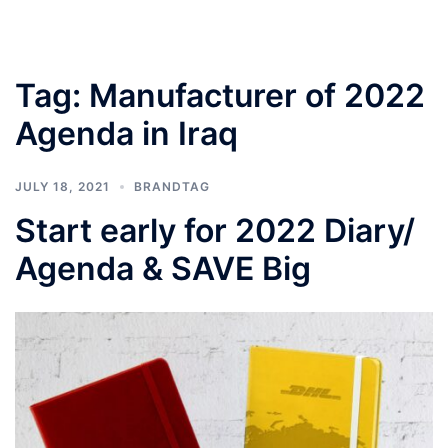
Tag:
Manufacturer of 2022
Agenda in Iraq
JULY 18, 2021
BRANDTAG
Start early for 2022 Diary/
Agenda & SAVE Big