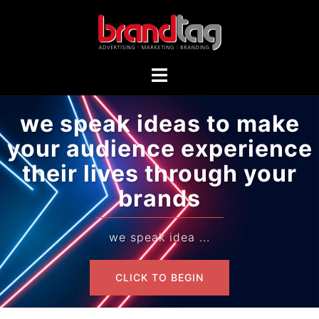
we speak ideas to make
your audience experience
their lives through your
brands
we speak idea ...
CLICK TO BEGIN