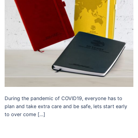
During the pandemic of COVID19, everyone has to
plan and take extra care and be safe, lets start early
to over come […]