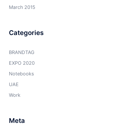
March 2015
Categories
BRANDTAG
EXPO 2020
Notebooks
UAE
Work
Meta