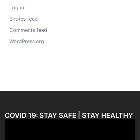
Log in
Entries feed
Comments feed
WordPress.org
COVID 19: STAY SAFE | STAY HEALTHY
Video
Player