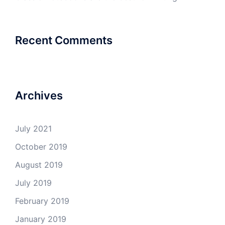
Recent Comments
Archives
July 2021
October 2019
August 2019
July 2019
February 2019
January 2019