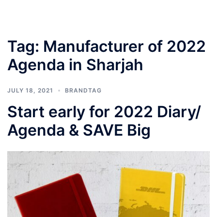
Tag:
Manufacturer of 2022
Agenda in Sharjah
JULY 18, 2021
BRANDTAG
Start early for 2022 Diary/
Agenda & SAVE Big