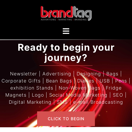
Ready to begin your
journey?
Newsletter | Advertising | Designing | Bags |
Corporate Gifts | Bean Bags | Diaries | USB | Pens |
exhibition Stands | Non-Woven Bags | Fridge
Magnets | Logo | Social Media Marketing | SEO |
Digital Marketing | SMS | e-mail Broadcasting
CLICK TO BEGIN