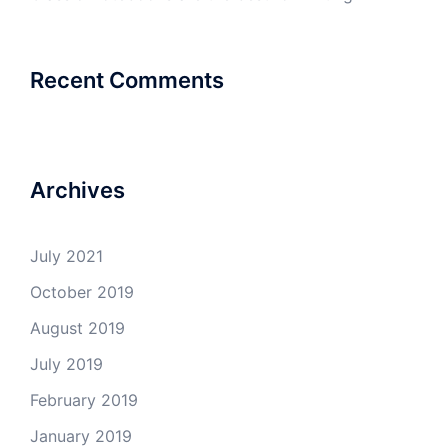
Recent Comments
Archives
July 2021
October 2019
August 2019
July 2019
February 2019
January 2019