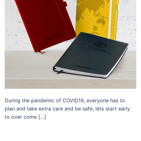
During the pandemic of COVID19, everyone has to
plan and take extra care and be safe, lets start early
to over come […]