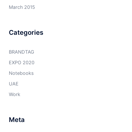
March 2015
Categories
BRANDTAG
EXPO 2020
Notebooks
UAE
Work
Meta