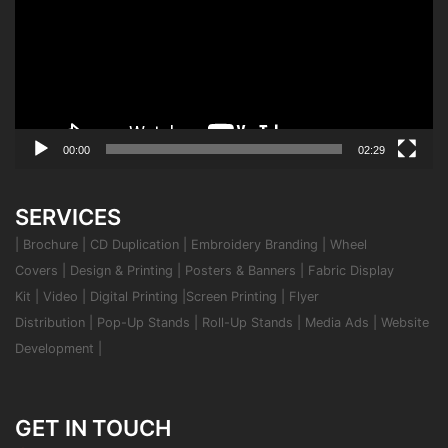
00:00
02:29
SERVICES
|
Brochure
|
CD Duplication
|
Embroidery Branding
|
Wheel
Covers
|
Design & Printing
|
Posters & Banners
|
Fabric Display
Kit
|
Video
|
Digital Printing
|
Screen Printing
|
Flyer
Distribution
|
Pop-Up Stands
|
Roll-Up Stands
|
Media Ads
|
Website
Development
|
GET IN TOUCH