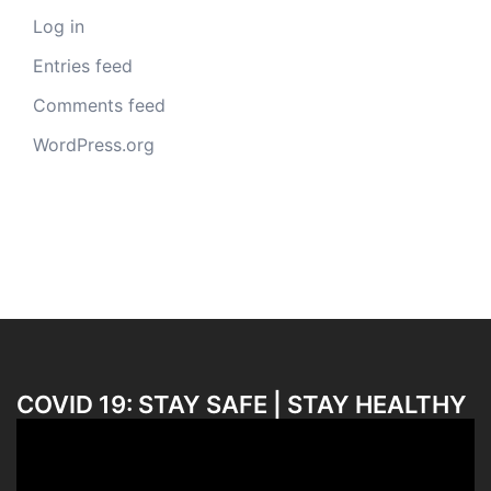
Log in
Entries feed
Comments feed
WordPress.org
COVID 19: STAY SAFE | STAY HEALTHY
Video
Player