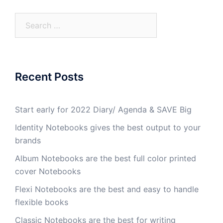
Recent Posts
Start early for 2022 Diary/ Agenda & SAVE Big
Identity Notebooks gives the best output to your
brands
Album Notebooks are the best full color printed
cover Notebooks
Flexi Notebooks are the best and easy to handle
flexible books
Classic Notebooks are the best for writing