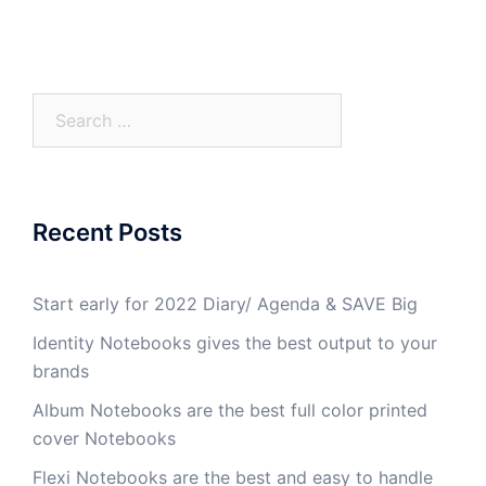
Recent Posts
Start early for 2022 Diary/ Agenda & SAVE Big
Identity Notebooks gives the best output to your
brands
Album Notebooks are the best full color printed
cover Notebooks
Flexi Notebooks are the best and easy to handle