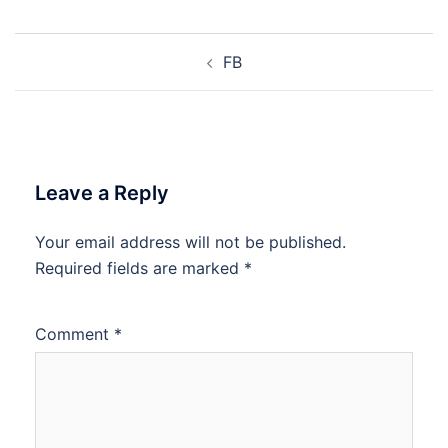
FB
Leave a Reply
Your email address will not be published.
Required fields are marked
*
Comment
*