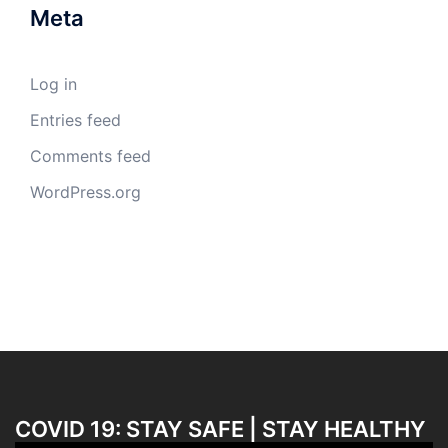
Meta
Log in
Entries feed
Comments feed
WordPress.org
COVID 19: STAY SAFE | STAY HEALTHY