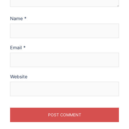
Name
*
Email
*
Website