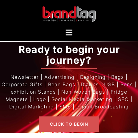
Ready to begin your
journey?
Newsletter | Advertising | Designing | Bags |
Corporate Gifts | Bean Bags | Diaries | USB | Pens |
exhibition Stands | Non-Woven Bags | Fridge
Magnets | Logo | Social Media Marketing | SEO |
Digital Marketing | SMS | e-mail Broadcasting
CLICK TO BEGIN