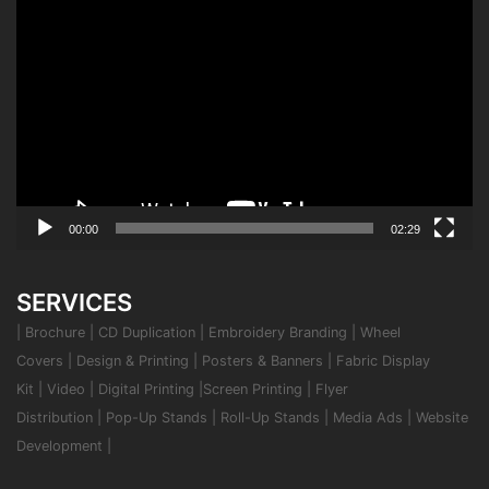
Video
Player
00:00
02:29
SERVICES
|
Brochure
|
CD Duplication
|
Embroidery Branding
|
Wheel
Covers
|
Design & Printing
|
Posters & Banners
|
Fabric Display
Kit
|
Video
|
Digital Printing
|
Screen Printing
|
Flyer
Distribution
|
Pop-Up Stands
|
Roll-Up Stands
|
Media Ads
|
Website
Development
|