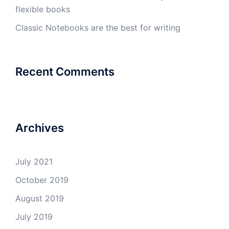
flexible books
Classic Notebooks are the best for writing
Recent Comments
Archives
July 2021
October 2019
August 2019
July 2019