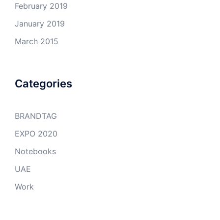
February 2019
January 2019
March 2015
Categories
BRANDTAG
EXPO 2020
Notebooks
UAE
Work