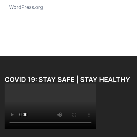
WordPress.org
COVID 19: STAY SAFE | STAY HEALTHY