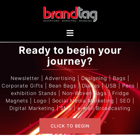
Ready to begin your
journey?
Newsletter | Advertising | Designing | Bags |
Corporate Gifts | Bean Bags | Diaries | USB | Pens |
exhibition Stands | Non-Woven Bags | Fridge
Magnets | Logo | Social Media Marketing | SEO |
Digital Marketing | SMS | e-mail Broadcasting
CLICK TO BEGIN