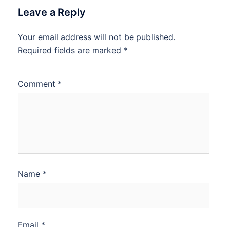
Leave a Reply
Your email address will not be published.
Required fields are marked
*
Comment
*
Name
*
Email
*