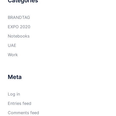
Categories
BRANDTAG
EXPO 2020
Notebooks
UAE
Work
Meta
Log in
Entries feed
Comments feed