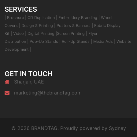
SERVICES
|
Brochure
|
CD Duplication
|
Embroidery Branding
|
Wheel
Covers
|
Design & Printing
|
Posters & Banners
|
Fabric Display
Kit
|
Video
|
Digital Printing
|
Screen Printing
|
Flyer
Distribution
|
Pop-Up Stands
|
Roll-Up Stands
|
Media Ads
|
Website
Development
|
GET IN TOUCH
Sharjah, UAE
marketing@thebrandtag.com
© 2026 BRANDTAG. Proudly powered by
Sydney