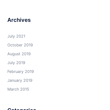
Archives
July 2021
October 2019
August 2019
July 2019
February 2019
January 2019
March 2015