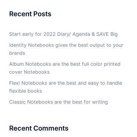
Recent Posts
Start early for 2022 Diary/ Agenda & SAVE Big
Identity Notebooks gives the best output to your
brands
Album Notebooks are the best full color printed
cover Notebooks
Flexi Notebooks are the best and easy to handle
flexible books
Classic Notebooks are the best for writing
Recent Comments