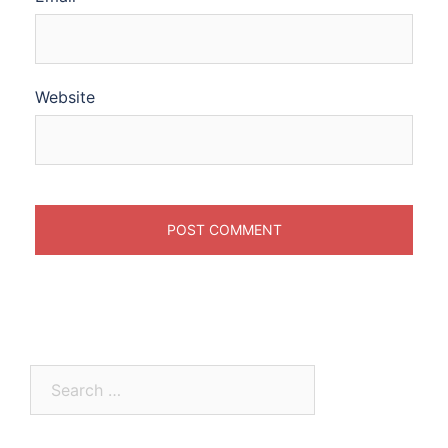
Website