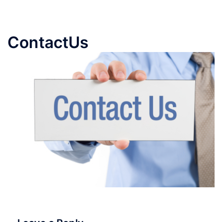
ContactUs