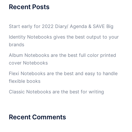
Recent Posts
Start early for 2022 Diary/ Agenda & SAVE Big
Identity Notebooks gives the best output to your
brands
Album Notebooks are the best full color printed
cover Notebooks
Flexi Notebooks are the best and easy to handle
flexible books
Classic Notebooks are the best for writing
Recent Comments