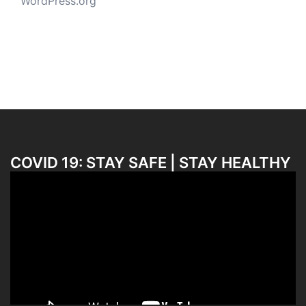
WordPress.org
COVID 19: STAY SAFE | STAY HEALTHY
Video
Player