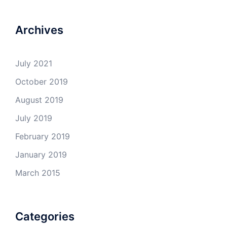
Archives
July 2021
October 2019
August 2019
July 2019
February 2019
January 2019
March 2015
Categories