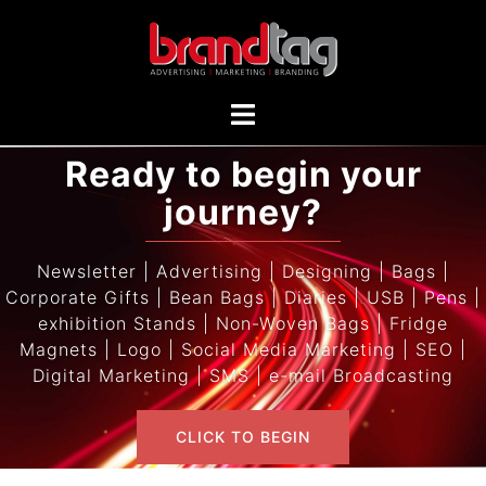
Ready to begin your
journey?
Newsletter | Advertising | Designing | Bags |
Corporate Gifts | Bean Bags | Diaries | USB | Pens |
exhibition Stands | Non-Woven Bags | Fridge
Magnets | Logo | Social Media Marketing | SEO |
Digital Marketing | SMS | e-mail Broadcasting
CLICK TO BEGIN