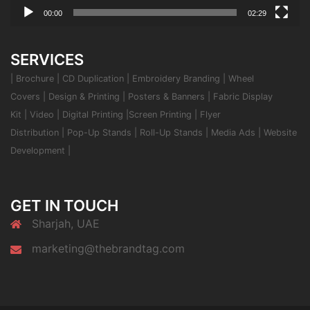
00:00
02:29
SERVICES
|
Brochure
|
CD Duplication
|
Embroidery Branding
|
Wheel
Covers
|
Design & Printing
|
Posters & Banners
|
Fabric Display
Kit
|
Video
|
Digital Printing
|
Screen Printing
|
Flyer
Distribution
|
Pop-Up Stands
|
Roll-Up Stands
|
Media Ads
|
Website
Development
|
GET IN TOUCH
Sharjah, UAE
marketing@thebrandtag.com