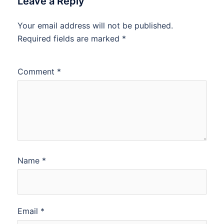
Leave a Reply
Your email address will not be published.
Required fields are marked
*
Comment
*
Name
*
Email
*