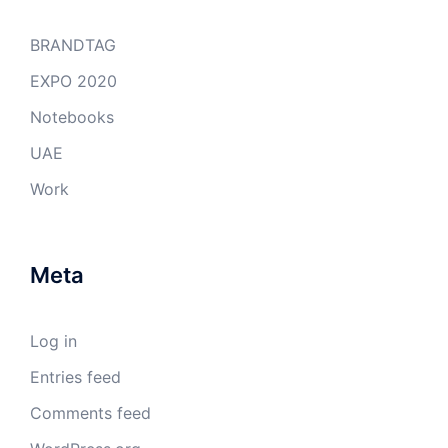
BRANDTAG
EXPO 2020
Notebooks
UAE
Work
Meta
Log in
Entries feed
Comments feed