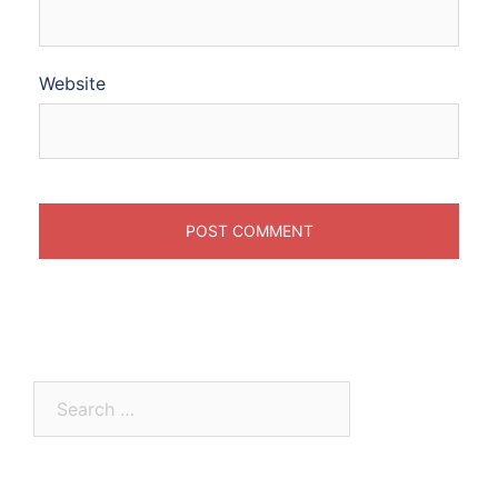
Website