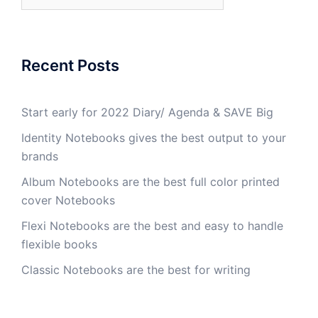
Recent Posts
Start early for 2022 Diary/ Agenda & SAVE Big
Identity Notebooks gives the best output to your
brands
Album Notebooks are the best full color printed
cover Notebooks
Flexi Notebooks are the best and easy to handle
flexible books
Classic Notebooks are the best for writing