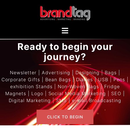
Ready to begin your
journey?
Newsletter | Advertising | Designing | Bags |
Corporate Gifts | Bean Bags | Diaries | USB | Pens |
exhibition Stands | Non-Woven Bags | Fridge
Magnets | Logo | Social Media Marketing | SEO |
Digital Marketing | SMS | e-mail Broadcasting
CLICK TO BEGIN