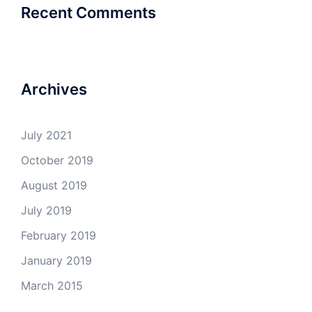
Recent Comments
Archives
July 2021
October 2019
August 2019
July 2019
February 2019
January 2019
March 2015