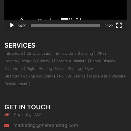
00:00
02:29
SERVICES
|
Brochure
|
CD Duplication
|
Embroidery Branding
|
Wheel
Covers
|
Design & Printing
|
Posters & Banners
|
Fabric Display
Kit
|
Video
|
Digital Printing
|
Screen Printing
|
Flyer
Distribution
|
Pop-Up Stands
|
Roll-Up Stands
|
Media Ads
|
Website
Development
|
GET IN TOUCH
Sharjah, UAE
marketing@thebrandtag.com