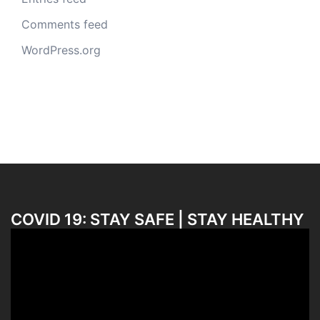
Comments feed
WordPress.org
COVID 19: STAY SAFE | STAY HEALTHY
Video
Player