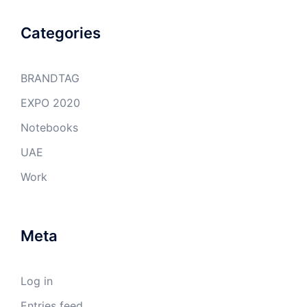
Categories
BRANDTAG
EXPO 2020
Notebooks
UAE
Work
Meta
Log in
Entries feed