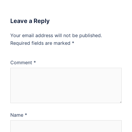
Leave a Reply
Your email address will not be published.
Required fields are marked
*
Comment
*
Name
*