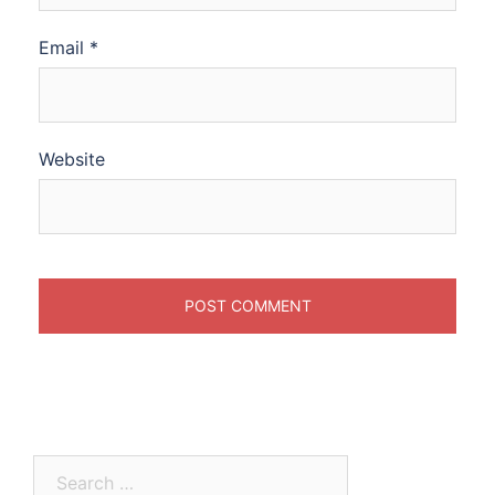
Email
*
Website