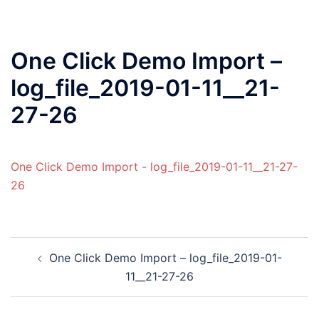
One Click Demo Import –
log_file_2019-01-11__21-
27-26
One Click Demo Import - log_file_2019-01-11__21-27-
26
One Click Demo Import – log_file_2019-01-
11__21-27-26