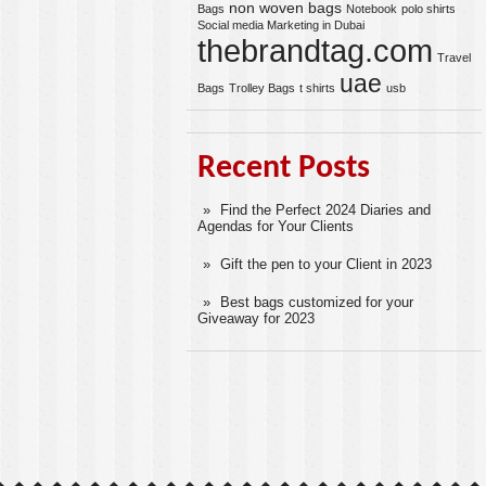
non woven bags
Bags
Notebook
polo shirts
Social media Marketing in Dubai
thebrandtag.com
Travel
uae
Bags
Trolley Bags
t shirts
usb
Recent Posts
Find the Perfect 2024 Diaries and
Agendas for Your Clients
Gift the pen to your Client in 2023
Best bags customized for your
Giveaway for 2023