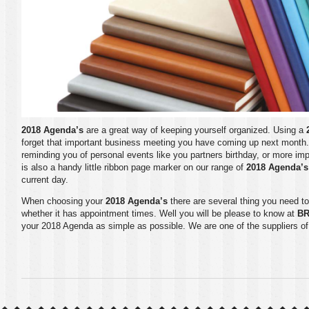
2018 Agenda’s
are a great way of keeping yourself organized. Using a
forget that important business meeting you have coming up next month
reminding you of personal events like you partners birthday, or more im
is also a handy little ribbon page marker on our range of
2018 Agenda’s
current day.
When choosing your
2018 Agenda’s
there are several thing you need to
whether it has appointment times. Well you will be please to know at
B
your
2018 Agenda
as simple as possible. We are one of the suppliers o