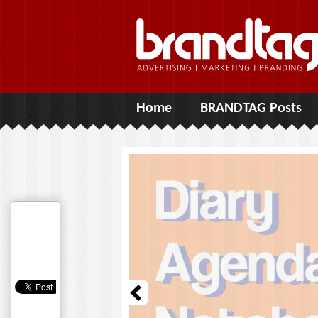
Home
BRANDTAG Posts