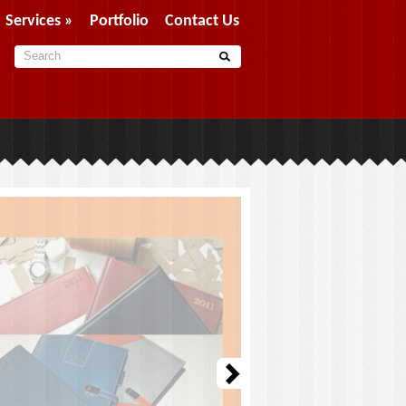
Services
»
Portfolio
Contact Us