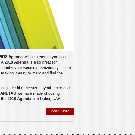
2018 Agenda
will help ensure you don’t
. A
2018 Agenda
is also great for
portantly your wedding anniversary. There
making it easy to mark and find the
 consider like the size, layout, color and
RANDTAG
we have made choosing
f the
2018 Agenda’s
in
Dubai
,
UAE
...
Read More