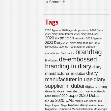
Contact Us
Tags
2020 Agenda
2020 agenda producer
2020 Diary
2020 diary manufaturer
2020 diary producer
2020 expo
2020 Notebooks
2023 Agenda
2023 Diary
2023 diary manufacturer
2023
Notebooks
agenda manufacturer
agenda
brandtag
manufaturer
Backpacks
de-embossed
Briefcases
branding in diary
diary
diary
manufacturer in dubai
manufacturer in uae
diary
supplier in dubai
digital printing
door to door flyer distribution
eco friendly
expo 2020 Dubai
expo2020
bags
expo 2020 UAE
folders
Gift Boxes
jute
leather diary
bags
Laptop Bags
leather items
Magazine Distribution
Menu Distribution
Messenger