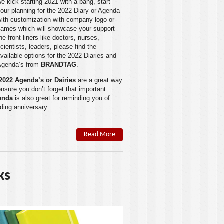
e kick starting 2021 with a bang, start
our planning for the 2022 Diary or Agenda
with customization with company logo or
names which will showcase your support
he front liners like doctors, nurses,
cientists, leaders, please find the
vailable options for the 2022 Diaries and
Agenda’s from
BRANDTAG
.
2022 Agenda’s or Dairies
are a great way
ensure you don’t forget that important
enda
is also great for reminding you of
ding anniversary...
Read More
ks