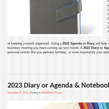
w
y
t
s
a
of keeping yourself organized. Using a
2022 Agenda or Diary
will help 
business meeting you have coming up next month. A
2022 Diary or Ag
personal events like you partners birthday, or more importantly your wed
2023 Diary or Agenda & Noteboo
December 6, 2021
, Posted in
BRANDTAG Posts