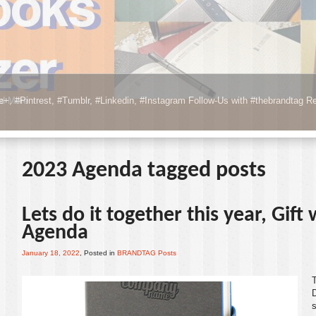
e+, #Pintrest, #Tumblr, #Linkedin, #Instagram Follow-Us with #thebrandtag
Re
2023 Agenda tagged posts
Lets do it together this year, Gift
Agenda
January 18, 2022
, Posted in
BRANDTAG Posts