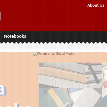
About Us
Notebooks