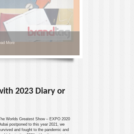
ad More
 with 2023 Diary or
The Worlds Greatest Show – EXPO 2020
Dubai
postponed to this year 2021, we
survived and fought to the pandemic and