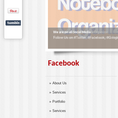
We are on all Social Media
Follow Us on #Twitter, #Facebook, #Googl
Facebook
About Us
Services
Portfolio
Services