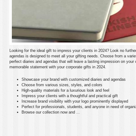
Looking for the ideal gift to impress your clients in 2024? Look no furthe
agendas is designed to meet all your gifting needs. Choose from a variety
perfect diaries and agendas that will leave a lasting impression on your
memorable statement with your corporate gifts in 2024.
Showcase your brand with customized diaries and agendas
Choose from various sizes, styles, and colors
High-quality materials for a luxurious look and feel
Impress your clients with a thoughtful and practical gift
Increase brand visibility with your logo prominently displayed
Perfect for professionals, students, and anyone in need of organi
Browse our collection now and ...