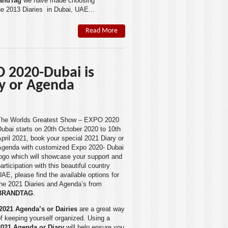
andTag
we have made choosing
he 2013 Diaries in Dubai, UAE...
Read More
 2020-Dubai is
ry or Agenda
The Worlds Greatest Show – EXPO 2020
Dubai
starts on 20th October 2020 to 10th
pril 2021, book your special 2021 Diary or
Agenda with customized Expo 2020- Dubai
ogo which will showcase your support and
articipation with this beautiful country
UAE
, please find the available options for
the 2021 Diaries and Agenda’s from
BRANDTAG
.
2021 Agenda’s or Dairies
are a great way
f keeping yourself organized. Using a
2021 Agenda or Diary
will help ensure you