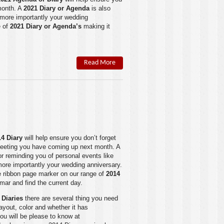
month. A
2021 Diary or Agenda
is also
r more importantly your wedding
 of
2021 Diary or Agenda’s
making it
Read More
14 Dia
ry
will help ensure you don’t forget
meeting you have coming up next month. A
or reminding you of personal events like
 more importantly your wedding anniversary.
le ribbon page marker on our range of
2014
mar and find the current day.
 Diaries
there are several thing you need
layout, color and whether it has
ou will be please to know at