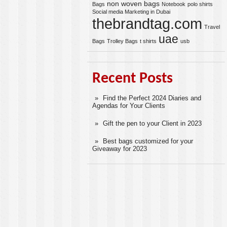
non woven bags
Bags
Notebook
polo shirts
Social media Marketing in Dubai
thebrandtag.com
Travel
uae
Bags
Trolley Bags
t shirts
usb
Recent Posts
Find the Perfect 2024 Diaries and
Agendas for Your Clients
Gift the pen to your Client in 2023
Best bags customized for your
Giveaway for 2023