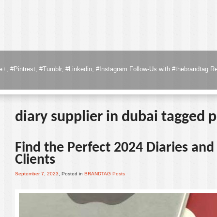
to the clients & Customers with your company logo branded, visit the page
R
diary supplier in dubai tagged 
Find the Perfect 2024 Diaries an
Clients
September 7, 2023
, Posted in
BRANDTAG Posts