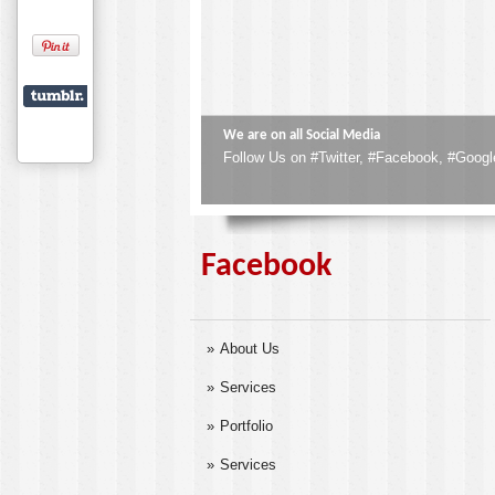
Corporate Gifts & Give-Aways
Corporate Gifts are the best Compliments 
Facebook
About Us
Services
Portfolio
Services