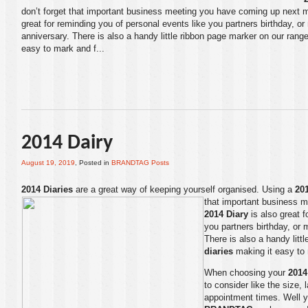
don’t forget that important business meeting you have coming up next 
great for reminding you of personal events like you partners birthday, o
anniversary. There is also a handy little ribbon page marker on our range
easy to mark and f...
2014 Dairy
August 19, 2019
, Posted in
BRANDTAG Posts
2014 Diaries
are a great way of keeping yourself organised. Using a
20
that important business 
2014 Diary
is also great f
you partners birthday, or
There is also a handy litt
diaries
making it easy to 
When choosing your
2014
to consider like the size, 
appointment times. Well y