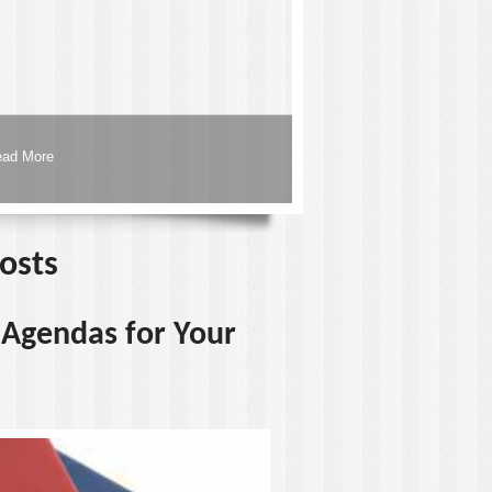
ead More
posts
d Agendas for Your