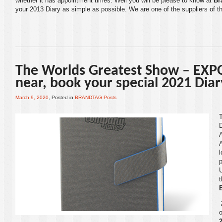
whether it has appointment times. Well you will be please to know at
Br
your
2013 Diary
as simple as possible. We are one of the suppliers of t
The Worlds Greatest Show – EXPO
near, book your special 2021 Dia
March 9, 2020
, Posted in
BRANDTAG Posts
A
l
p
o