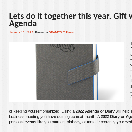
Lets do it together this year, Gift
Agenda
January 18, 2022
, Posted in
BRANDTAG Posts
w
y
t
s
a
of keeping yourself organized. Using a
2022 Agenda or Diary
will help 
business meeting you have coming up next month. A
2022 Diary or Ag
personal events like you partners birthday, or more importantly your wed