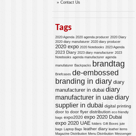
Contact Us
Tags
2020 Agenda
2020 agenda producer
2020 Diary
2020 diary manufaturer
2020 diary producer
2020 expo
2020 Notebooks
2023 Agenda
2023 Diary
2023 diary manufacturer
2023
Notebooks
agenda manufacturer
agenda
brandtag
manufaturer
Backpacks
de-embossed
Briefcases
branding in diary
diary
diary
manufacturer in dubai
manufacturer in uae
diary
supplier in dubai
digital printing
door to door flyer distribution
eco friendly
expo 2020 Dubai
expo2020
bags
expo 2020 UAE
folders
Gift Boxes
jute
leather diary
bags
Laptop Bags
leather items
Magazine Distribution
Menu Distribution
Messenger