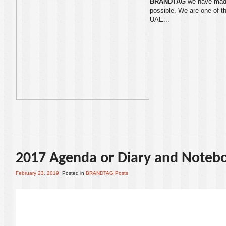
BRANDTAG
we have mad
possible. We are one of th
UAE
...
2017 Agenda or Diary and Noteb
February 23, 2019
, Posted in
BRANDTAG Posts