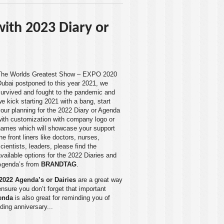
 with 2023 Diary or
The Worlds Greatest Show – EXPO 2020
Dubai
postponed to this year 2021, we
survived and fought to the pandemic and
e kick starting 2021 with a bang, start
our planning for the 2022 Diary or Agenda
with customization with company logo or
names which will showcase your support
he front liners like doctors, nurses,
cientists, leaders, please find the
vailable options for the 2022 Diaries and
Agenda’s from
BRANDTAG
.
2022 Agenda’s or Dairies
are a great way
ensure you don’t forget that important
enda
is also great for reminding you of
ding anniversary...