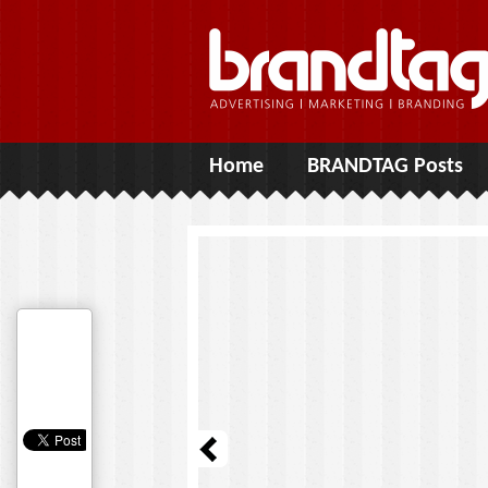
Home
BRANDTAG Posts