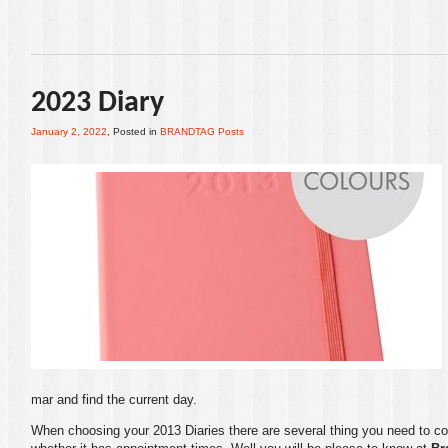
2023 Diary
January 2, 2022
, Posted in
BRANDTAG Posts
mar and find the current day.
When choosing your
2013 Diaries
there are several thing you need to con