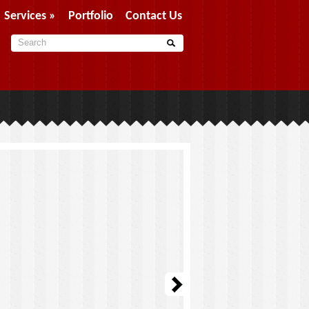
Services
»
Portfolio
Contact Us