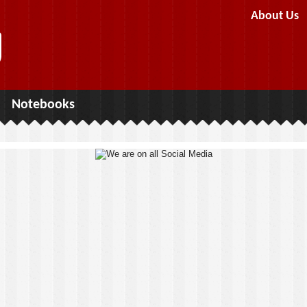
About Us
Notebooks