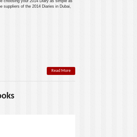
e choosing your
2014 Diary
as simple as
e suppliers of the 2014 Diaries in
Dubai
,
Read More
ooks