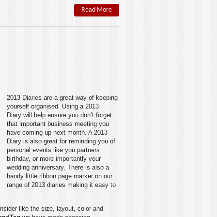
Read More
2013 Diaries
are a great way of keeping
yourself organised. Using a
2013
Diary
will help ensure you don’t forget
that important business meeting you
have coming up next month. A
2013
Diary
is also great for reminding you of
personal events like you partners
birthday, or more importantly your
wedding anniversary. There is also a
handy little ribbon page marker on our
range of
2013 diaries
making it easy to
sider like the size, layout, color and