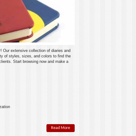
r! Our extensive collection of diaries and
 of styles, sizes, and colors to find the
 clients. Start browsing now and make a
zation
Read More