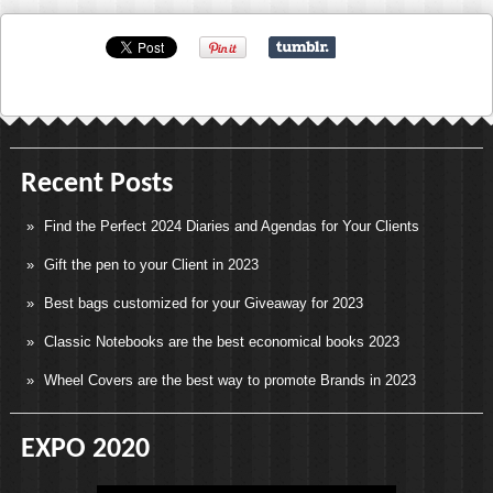
Recent Posts
Find the Perfect 2024 Diaries and Agendas for Your Clients
Gift the pen to your Client in 2023
Best bags customized for your Giveaway for 2023
Classic Notebooks are the best economical books 2023
Wheel Covers are the best way to promote Brands in 2023
EXPO 2020