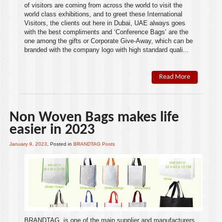
of visitors are coming from across the world to visit the
world class
exhibitions
, and to greet these International
Visitors, the clients out here in
Dubai
,
UAE
always goes
with the best compliments and ‘Conference Bags’ are the
one among the
gifts
or
Corporate Give-Away
, which can be
branded with the company logo with high standard quali...
Read More
Non Woven Bags makes life
easier in 2023
January 9, 2023
, Posted in
BRANDTAG Posts
BRANDTAG
is one of the main supplier and manufacturers