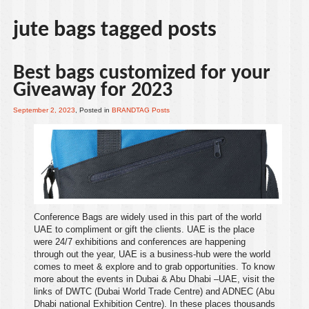
jute bags tagged posts
Best bags customized for your
Giveaway for 2023
September 2, 2023
, Posted in
BRANDTAG Posts
Conference Bags are widely used in this part of the world
UAE
to compliment or
gift
the clients.
UAE
is the place
were 24/7
exhibitions
and
conferences
are happening
through out the year,
UAE
is a business-hub were the world
comes to meet & explore and to grab opportunities. To know
more about the events in
Dubai
&
Abu Dhabi
–
UAE
, visit the
links of
DWTC (Dubai World Trade Centre)
and
ADNEC (Abu
Dhabi national Exhibition Centre)
. In these places thousands