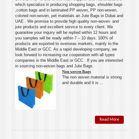
which specialize in producing shopping bags, shoulder bags
,cotton bags and in laminated PP woven, PP
non-woven
,
colored
non-woven
, pet materials an
Jute Bags
in
Duba
i and
UAE
.
We
promise to provide high quality
non-woven
and
jute products and excellent service to every client.
We
guarantee your inquiry will be replied within 12 hours and
you samples will be ready within 7 – 10 days. 100% of
products are exported to overseas markets, mainly to the
Middle East or GCC. As a rapid developing company, we
look forward to increasing our cooperation with all types
companies in the Middle East or GCC . If you are interested
in sourcing non-woven bags and Jute Bags.
Non woven Bags
The
non woven
material is strong
and durable and it is ...
Read More