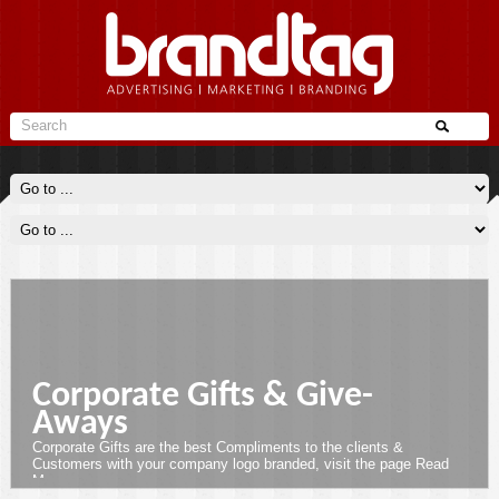
Corporate Gifts & Give-
Aways
Corporate Gifts are the best Compliments to the clients &
Customers with your company logo branded, visit the page
Read
More